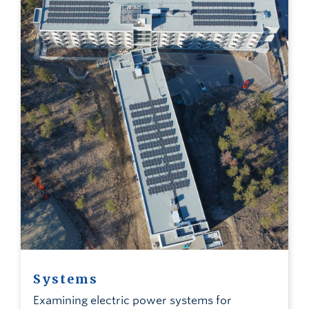
Systems
Examining electric power systems for