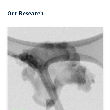
Our Research