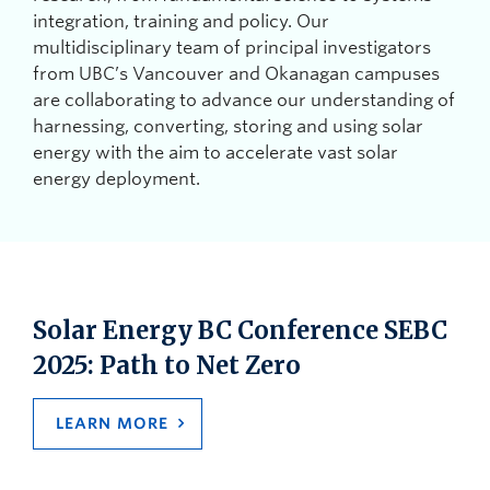
integration, training and policy. Our
multidisciplinary team of principal investigators
from UBC’s Vancouver and Okanagan campuses
are collaborating to advance our understanding of
harnessing, converting, storing and using solar
energy with the aim to accelerate vast solar
energy deployment.
Solar Energy BC Conference SEBC
2025: Path to Net Zero
LEARN MORE