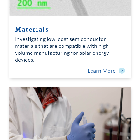
Materials
Investigating low-cost semiconductor
materials that are compatible with high-
volume manufacturing for solar energy
devices.
Learn More