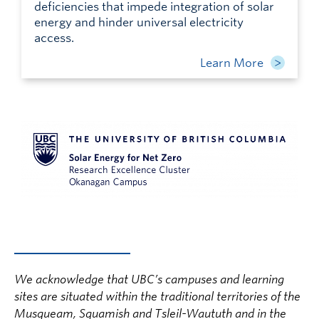
deficiencies that impede integration of solar
energy and hinder universal electricity
access.
Learn More
We acknowledge that UBC’s campuses and learning
sites are situated within the traditional territories of the
Musqueam, Squamish and Tsleil-Waututh and in the