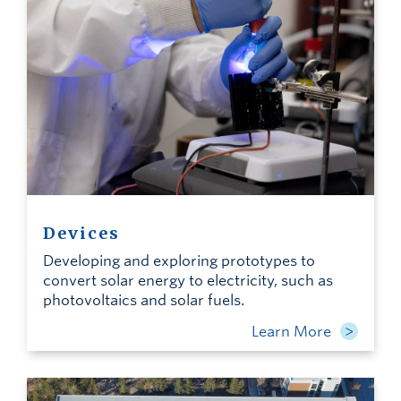
Devices
Developing and exploring prototypes to
convert solar energy to electricity, such as
photovoltaics and solar fuels.
Learn More