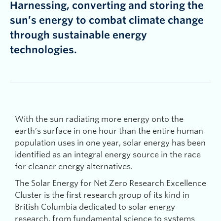
Harnessing, converting and storing the
sun’s energy to combat climate change
through sustainable energy
technologies.
With the sun radiating more energy onto the
earth’s surface in one hour than the entire human
population uses in one year, solar energy has been
identified as an integral energy source in the race
for cleaner energy alternatives.
The Solar Energy for Net Zero Research Excellence
Cluster is the first research group of its kind in
British Columbia dedicated to solar energy
research, from fundamental science to systems