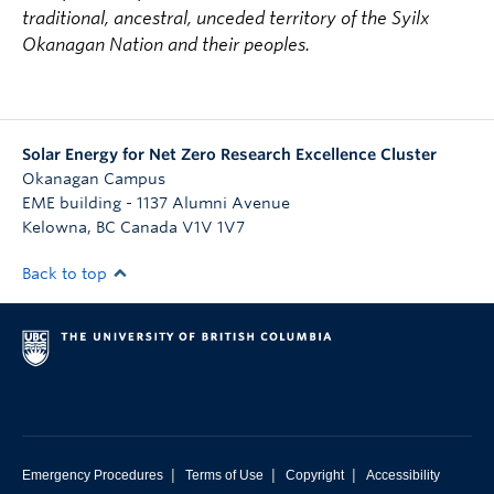
traditional, ancestral, unceded territory of the Syilx
Okanagan Nation and their peoples.
Solar Energy for Net Zero Research Excellence Cluster
Okanagan Campus
EME building - 1137 Alumni Avenue
Kelowna
,
BC
Canada
V1V 1V7
Back to top
|
|
|
Emergency Procedures
Terms of Use
Copyright
Accessibility